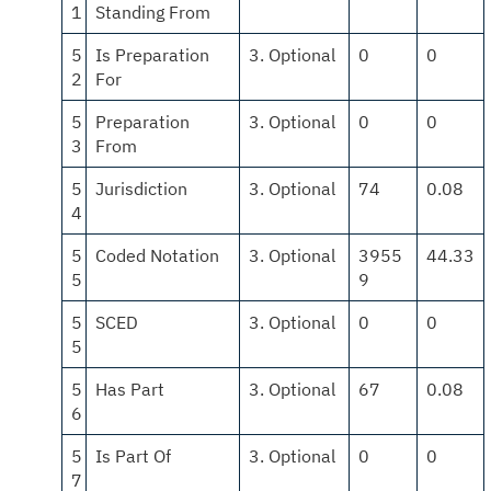
1
Standing From
5
Is Preparation
3. Optional
0
0
2
For
5
Preparation
3. Optional
0
0
3
From
5
Jurisdiction
3. Optional
74
0.08
4
5
Coded Notation
3. Optional
3955
44.33
5
9
5
SCED
3. Optional
0
0
5
5
Has Part
3. Optional
67
0.08
6
5
Is Part Of
3. Optional
0
0
7