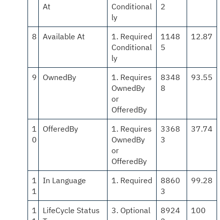
At
Conditional
2
ly
8
Available At
1. Required
1148
12.87
Conditional
5
ly
9
OwnedBy
1. Requires
8348
93.55
OwnedBy
8
or
OfferedBy
1
OfferedBy
1. Requires
3368
37.74
0
OwnedBy
3
or
OfferedBy
1
In Language
1. Required
8860
99.28
1
3
1
LifeCycle Status
3. Optional
8924
100