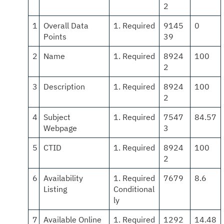
2
1
Overall Data
1. Required
9145
0
Points
39
2
Name
1. Required
8924
100
2
3
Description
1. Required
8924
100
2
4
Subject
1. Required
7547
84.57
Webpage
3
5
CTID
1. Required
8924
100
2
6
Availability
1. Required
7679
8.6
Listing
Conditional
ly
7
Available Online
1. Required
1292
14.48