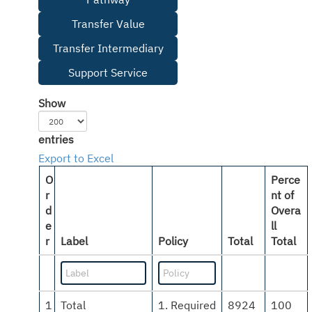
Transfer Value
Transfer Intermediary
Support Service
Show
entries
Export to Excel
O
Perce
r
nt of
d
Overa
e
ll
r
Label
Policy
Total
Total
1
Total
1. Required
8924
100