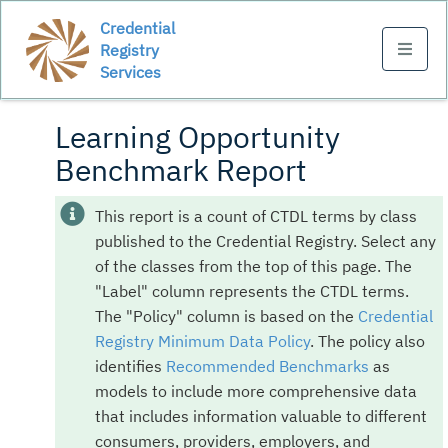
Credential
Registry
Services
Learning Opportunity
Benchmark Report
This report is a count of CTDL terms by class
published to the Credential Registry. Select any
of the classes from the top of this page. The
"Label" column represents the CTDL terms.
The "Policy" column is based on the
Credential
Registry Minimum Data Policy
. The policy also
identifies
Recommended Benchmarks
as
models to include more comprehensive data
that includes information valuable to different
consumers, providers, employers, and