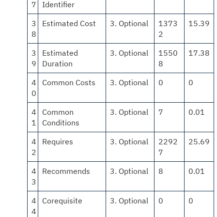
7
Identifier
3
Estimated Cost
3. Optional
1373
15.39
8
2
3
Estimated
3. Optional
1550
17.38
9
Duration
8
4
Common Costs
3. Optional
0
0
0
4
Common
3. Optional
7
0.01
1
Conditions
4
Requires
3. Optional
2292
25.69
2
7
4
Recommends
3. Optional
8
0.01
3
4
Corequisite
3. Optional
0
0
4