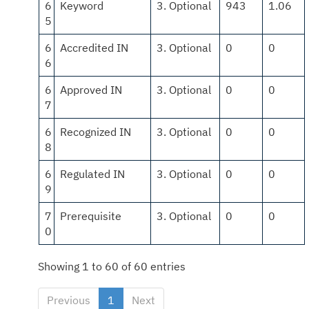
6
Keyword
3. Optional
943
1.06
5
6
Accredited IN
3. Optional
0
0
6
6
Approved IN
3. Optional
0
0
7
6
Recognized IN
3. Optional
0
0
8
6
Regulated IN
3. Optional
0
0
9
7
Prerequisite
3. Optional
0
0
0
Showing 1 to 60 of 60 entries
Previous
1
Next