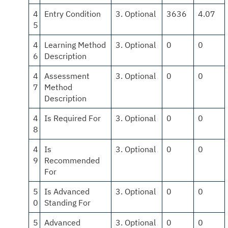
4
Entry Condition
3. Optional
3636
4.07
5
4
Learning Method
3. Optional
0
0
6
Description
4
Assessment
3. Optional
0
0
7
Method
Description
4
Is Required For
3. Optional
0
0
8
4
Is
3. Optional
0
0
9
Recommended
For
5
Is Advanced
3. Optional
0
0
0
Standing For
5
Advanced
3. Optional
0
0