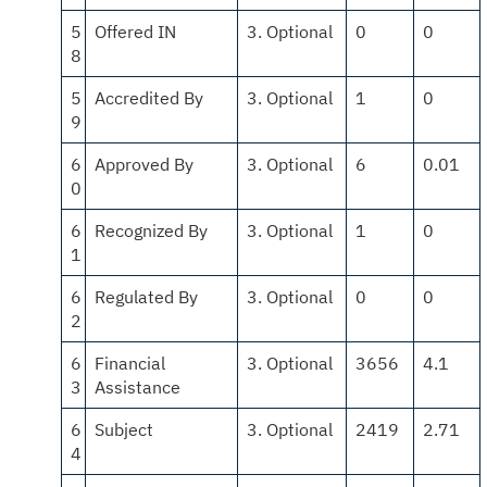
5
Offered IN
3. Optional
0
0
8
5
Accredited By
3. Optional
1
0
9
6
Approved By
3. Optional
6
0.01
0
6
Recognized By
3. Optional
1
0
1
6
Regulated By
3. Optional
0
0
2
6
Financial
3. Optional
3656
4.1
3
Assistance
6
Subject
3. Optional
2419
2.71
4