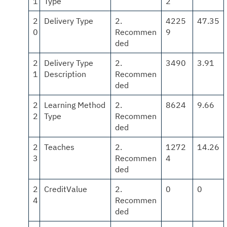
1
Type
2
2
Delivery Type
2.
4225
47.35
0
Recommen
9
ded
2
Delivery Type
2.
3490
3.91
1
Description
Recommen
ded
2
Learning Method
2.
8624
9.66
2
Type
Recommen
ded
2
Teaches
2.
1272
14.26
3
Recommen
4
ded
2
CreditValue
2.
0
0
4
Recommen
ded