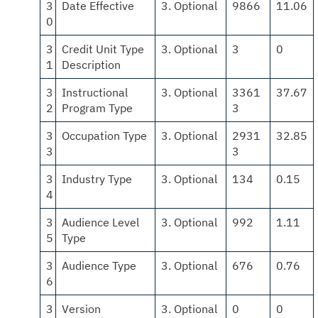
3
Date Effective
3. Optional
9866
11.06
0
3
Credit Unit Type
3. Optional
3
0
1
Description
3
Instructional
3. Optional
3361
37.67
2
Program Type
3
3
Occupation Type
3. Optional
2931
32.85
3
3
3
Industry Type
3. Optional
134
0.15
4
3
Audience Level
3. Optional
992
1.11
5
Type
3
Audience Type
3. Optional
676
0.76
6
3
Version
3. Optional
0
0