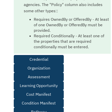
agencies. The "Policy" column also includes
some other types::
Requires OwnedBy or OfferedBy - At least
of one OwnedBy or OfferedBy must be
provided.
Required Conditionally - At least one of
the properties that are required
conditionally must be entered.
Credential
Organization
Assessment
Learning Opportunity
Cost Manifest
Condition Manifest
Pathway