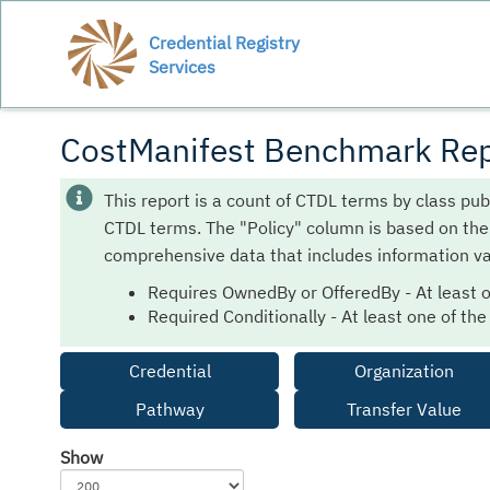
Credential Registry
Services
CostManifest Benchmark Rep
This report is a count of CTDL terms by class pub
CTDL terms. The "Policy" column is based on th
comprehensive data that includes information va
Requires OwnedBy or OfferedBy - At least 
Required Conditionally - At least one of th
Credential
Organization
Pathway
Transfer Value
Show