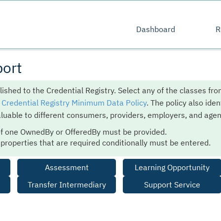
Dashboard
R
ort
lished to the Credential Registry. Select any of the classes fr
e
Credential Registry Minimum Data Policy
. The policy also iden
luable to different consumers, providers, employers, and agen
of one OwnedBy or OfferedBy must be provided.
e properties that are required conditionally must be entered.
Assessment
Learning Opportunity
Transfer Intermediary
Support Service