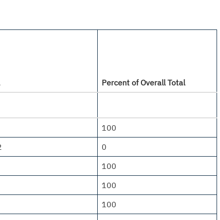
Percent of Overall Total
100
2
0
100
100
100