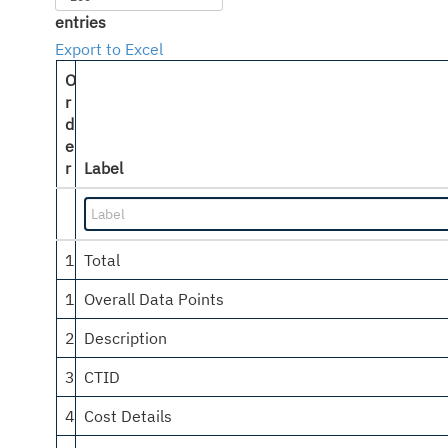
entries
Export to Excel
O
r
d
e
r
Label
1
Total
1
Overall Data Points
2
Description
3
CTID
4
Cost Details