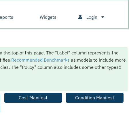
eports
Widgets
Login
om the top of this page. The "Label" column represents the
tifies
Recommended Benchmarks
as models to include more
cies. The "Policy" column also includes some other types::
Cost Manifest
Condition Manifest