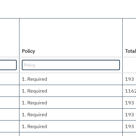
Policy
Total
1. Required
193
1. Required
116
1. Required
193
1. Required
193
1. Required
193